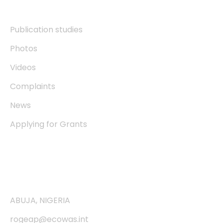
Resources
Publication studies
Photos
Videos
Complaints
News
Applying for Grants
Contact
ABUJA, NIGERIA
rogeap@ecowas.int