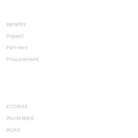
About
Benefits
Impact
Partners
Procurement
Useful links
ECOWAS
World Bank
BOAD