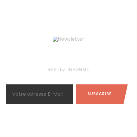
Newsletter
RESTEZ INFORMÉ