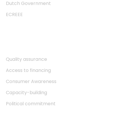
Dutch Government
ECREEE
Explore
Quality assurance
Access to financing
Consumer Awareness
Capacity-building
Political commitment