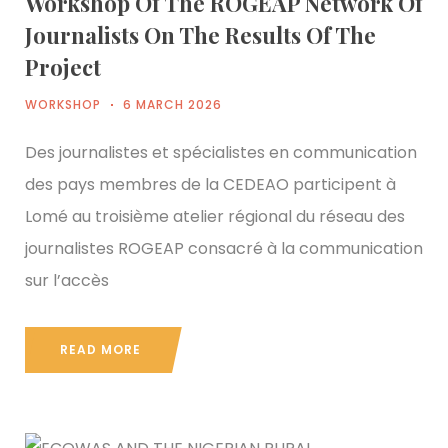
Workshop Of The ROGEAP Network Of
Journalists On The Results Of The
Project
WORKSHOP
6 MARCH 2026
Des journalistes et spécialistes en communication
des pays membres de la CEDEAO participent à
Lomé au troisième atelier régional du réseau des
journalistes ROGEAP consacré à la communication
sur l’accès
READ MORE