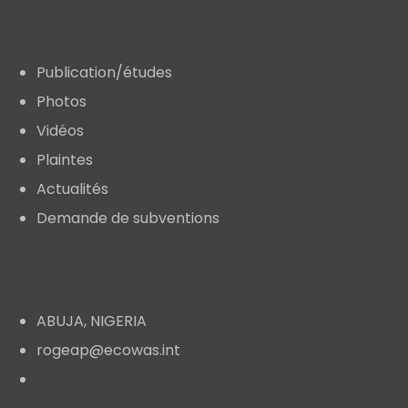
Ressources
Publication/études
Photos
Vidéos
Plaintes
Actualités
Demande de subventions
Contact
ABUJA, NIGERIA
rogeap@ecowas.int