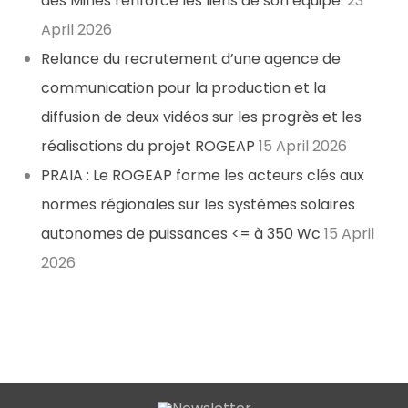
des Mines renforce les liens de son équipe.
23
April 2026
Relance du recrutement d’une agence de
communication pour la production et la
diffusion de deux vidéos sur les progrès et les
réalisations du projet ROGEAP
15 April 2026
PRAIA : Le ROGEAP forme les acteurs clés aux
normes régionales sur les systèmes solaires
autonomes de puissances <= à 350 Wc
15 April
2026