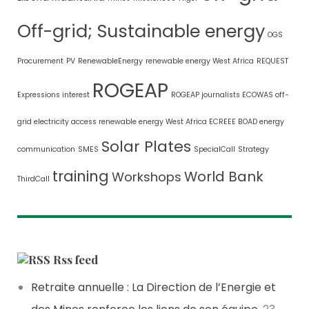
Off-grid; Sustainable energy
OGS
Procurement
PV
RenewableEnergy
renewable energy West Africa
REQUEST
ROGEAP
Expressions interest
ROGEAP journalists ECOWAS off-
grid electricity access renewable energy West Africa ECREEE BOAD energy
Solar Plates
communication
SMES
SpecialCall
Strategy
training
World Bank
Workshops
ThirdCall
Rss feed
Retraite annuelle : La Direction de l’Energie et