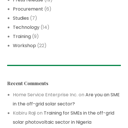
Procurement
(6)
Studies
(7)
Technology
(14)
Training
(9)
Workshop
(22)
Recent Comments
Home Service Enterprise Inc.
on
Are you an SME
in the off-grid solar sector?
Kabiru Raji
on
Training for SMEs in the off-grid
solar photovoltaic sector in Nigeria