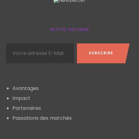
Newsletter
RESTEZ INFORMÉ
A propos
Avantages
Impact
Partenaires
Passations des marchés
Liens utiles