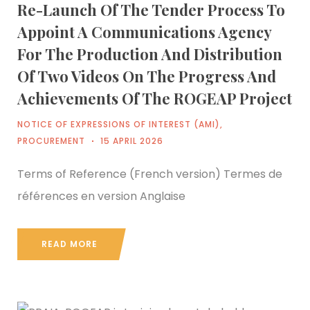
Re-Launch Of The Tender Process To
Appoint A Communications Agency
For The Production And Distribution
Of Two Videos On The Progress And
Achievements Of The ROGEAP Project
NOTICE OF EXPRESSIONS OF INTEREST (AMI)
,
PROCUREMENT
15 APRIL 2026
Terms of Reference (French version) Termes de
références en version Anglaise
READ MORE