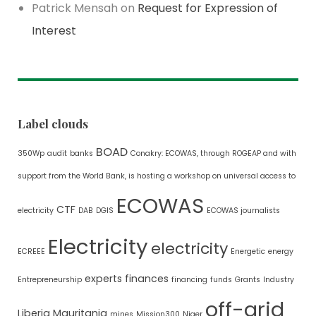
Patrick Mensah
on
Request for Expression of
Interest
Label clouds
BOAD
350Wp
audit
banks
Conakry: ECOWAS, through ROGEAP and with
support from the World Bank, is hosting a workshop on universal access to
ECOWAS
CTF
electricity
DAB
DGIS
ECOWAS journalists
Electricity
electricity
ECREEE
Energetic
energy
experts
finances
Entrepreneurship
financing
funds
Grants
Industry
off-grid
Liberia
Mauritania
mines
Mission300
Niger