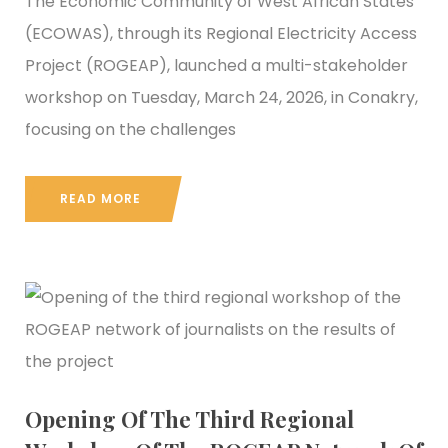
The Economic Community of West African States
(ECOWAS), through its Regional Electricity Access
Project (ROGEAP), launched a multi-stakeholder
workshop on Tuesday, March 24, 2026, in Conakry,
focusing on the challenges
READ MORE
Opening Of The Third Regional