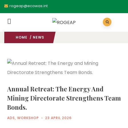
rogeap@ecowas.int
HOME
/ NEWS
Annual Retreat: The Energy And
Mining Directorate Strengthens Team
Bonds.
ADS
,
WORKSHOP
23 APRIL 2026