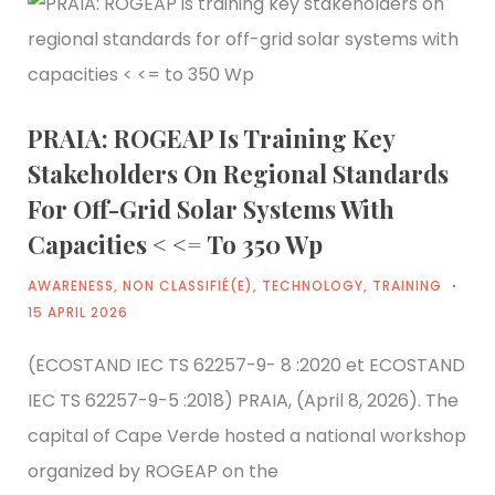
PRAIA: ROGEAP Is Training Key
Stakeholders On Regional Standards
For Off-Grid Solar Systems With
Capacities < <= To 350 Wp
AWARENESS
,
NON CLASSIFIÉ(E)
,
TECHNOLOGY
,
TRAINING
15 APRIL 2026
(ECOSTAND IEC TS 62257-9- 8 :2020 et ECOSTAND
IEC TS 62257-9-5 :2018) PRAIA, (April 8, 2026). The
capital of Cape Verde hosted a national workshop
organized by ROGEAP on the