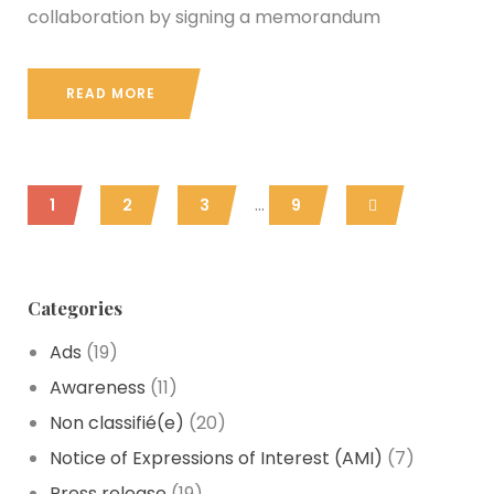
collaboration by signing a memorandum
READ MORE
...
1
2
3
9
Categories
Ads
(19)
Awareness
(11)
Non classifié
(e)
(20)
Notice of Expressions of Interest
(AMI)
(7)
Press release
(19)