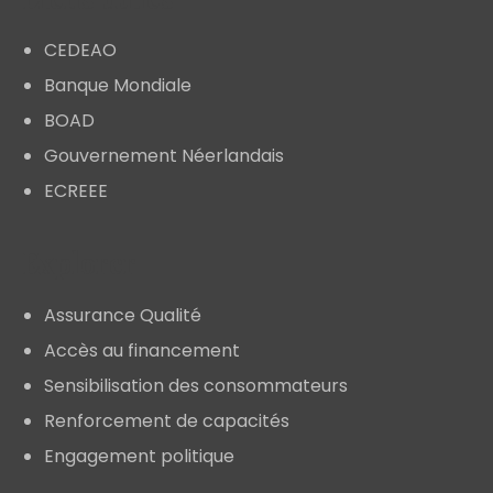
CEDEAO
Banque Mondiale
BOAD
Gouvernement Néerlandais
ECREEE
Explorer
Assurance Qualité
Accès au financement
Sensibilisation des consommateurs
Renforcement de capacités
Engagement politique