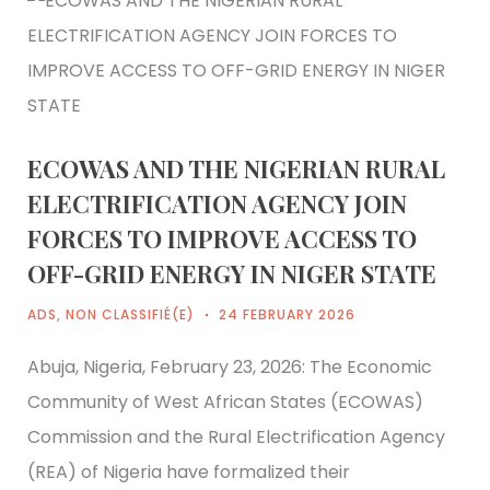
ECOWAS AND THE NIGERIAN RURAL
ELECTRIFICATION AGENCY JOIN
FORCES TO IMPROVE ACCESS TO
OFF-GRID ENERGY IN NIGER STATE
ADS
,
NON CLASSIFIÉ(E)
24 FEBRUARY 2026
Abuja, Nigeria, February 23, 2026: The Economic
Community of West African States (ECOWAS)
Commission and the Rural Electrification Agency
(REA) of Nigeria have formalized their