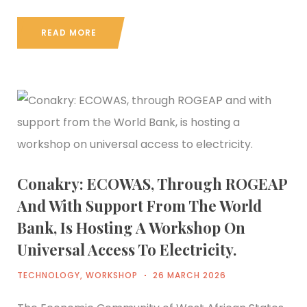
READ MORE
Conakry: ECOWAS, Through ROGEAP
And With Support From The World
Bank, Is Hosting A Workshop On
Universal Access To Electricity.
TECHNOLOGY
,
WORKSHOP
26 MARCH 2026