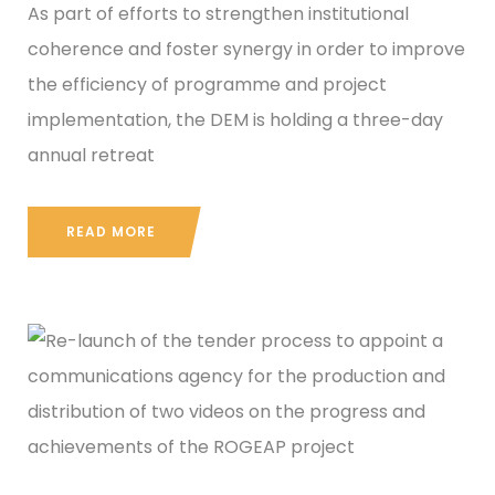
As part of efforts to strengthen institutional
coherence and foster synergy in order to improve
the efficiency of programme and project
implementation, the DEM is holding a three-day
annual retreat
READ MORE