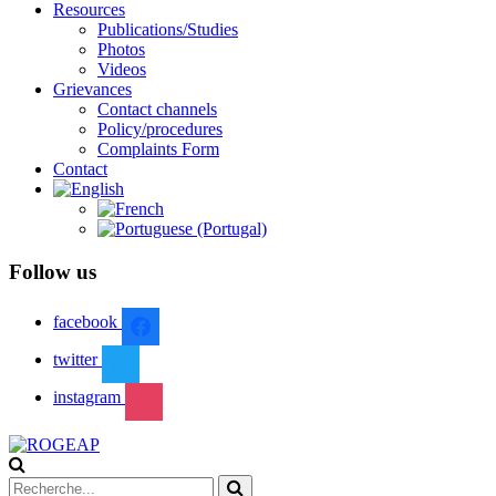
Resources
Publications/Studies
Photos
Videos
Grievances
Contact channels
Policy/procedures
Complaints Form
Contact
Follow us
facebook
twitter
instagram