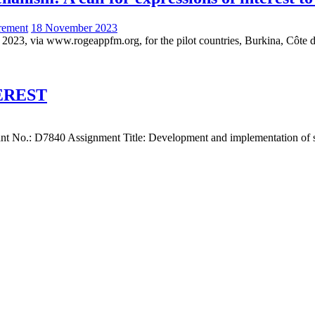
rement
18 November 2023
 2023, via www.rogeappfm.org, for the pilot countries, Burkina, Côte d
EREST
 No.: D7840 Assignment Title: Development and implementation of sust