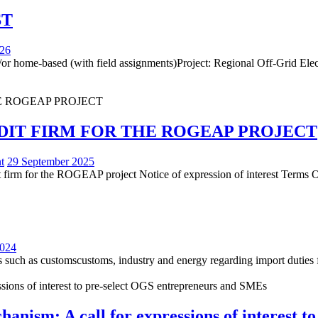
ST
026
or home-based (with field assignments)Project: Regional Off-Grid Elect
DIT FIRM FOR THE ROGEAP PROJECT
t
29 September 2025
udit firm for the ROGEAP project Notice of expression of interest Terms
2024
rs such as customscustoms, industry and energy regarding import duties 
ism: A call for expressions of interest t