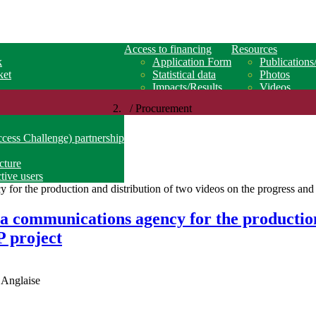
Access to financing
Resources
k
Application Form
Publications
ket
Statistical data
Photos
Impacts/Results
Videos
/ Procurement
ss Challenge) partnership
ucture
tive users
 a communications agency for the production
 project
 Anglaise