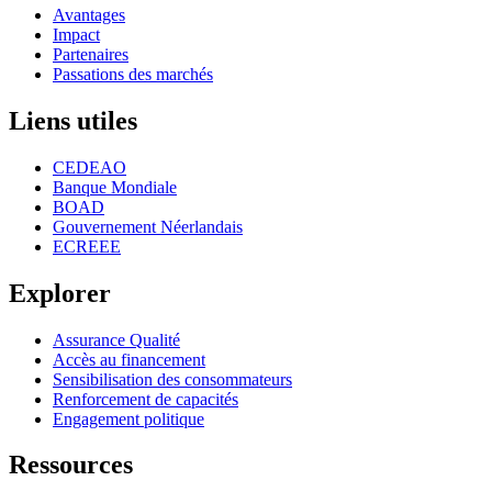
Avantages
Impact
Partenaires
Passations des marchés
Liens utiles
CEDEAO
Banque Mondiale
BOAD
Gouvernement Néerlandais
ECREEE
Explorer
Assurance Qualité
Accès au financement
Sensibilisation des consommateurs
Renforcement de capacités
Engagement politique
Ressources