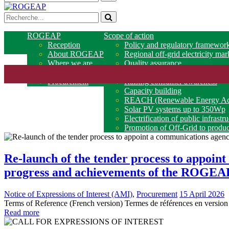
ROGEAP
Scope of action
Reception
Policy and regulatory framewor
About ROGEAP
Regional off-grid electricity mar
Where we are
Quality assurance
Partners
Access to financing
Procurement
Raising consumer awareness
Capacity building
REACH (Renewable Energy Acce
Solar PV systems up to 350Wp
Electrification of public infrastr
Promotion of Off-Grid to produc
Re-launch of the tender process to appoint
progress and achievements of the ROGEAP
Notice of Expressions of Interest (AMI)
,
Procurement
15 April 2026
Terms of Reference (French version) Termes de références en version
Read more