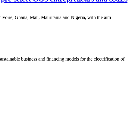
'Ivoire, Ghana, Mali, Mauritania and Nigeria, with the aim
ainable business and financing models for the electrification of