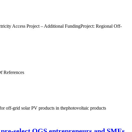
ricity Access Project – Additional FundingProject: Regional Off-
 Of References
for off-grid solar PV products in thephotovoltaic products
o pre-select OGS entrepreneurs and SMEs