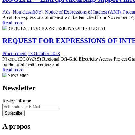
Ads
,
Non classifié(e)
,
Notice of Expressions of Interest (AMI)
,
Procu
A call for expressions of interest will be launched from November 14,
Read more
REQUEST FOR EXPRESSIONS OF INT
Procurement
13 October 2023
Nigeria (ECOWAS) Regional Off-Grid Electricity Access Project Grant
public rural health centers and
Read more
Newsletter
Restez informé
A propos