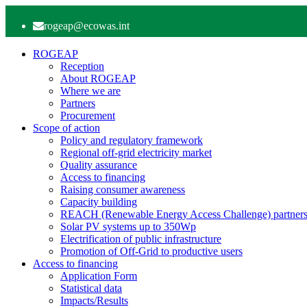
rogeap@ecowas.int
ROGEAP
Reception
About ROGEAP
Where we are
Partners
Procurement
Scope of action
Policy and regulatory framework
Regional off-grid electricity market
Quality assurance
Access to financing
Raising consumer awareness
Capacity building
REACH (Renewable Energy Access Challenge) partners
Solar PV systems up to 350Wp
Electrification of public infrastructure
Promotion of Off-Grid to productive users
Access to financing
Application Form
Statistical data
Impacts/Results