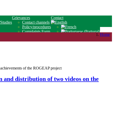
Grievances
Contact
/Studies
Contact channels
Policy/procedures
Complaints Form
Home
 and distribution of two videos on the