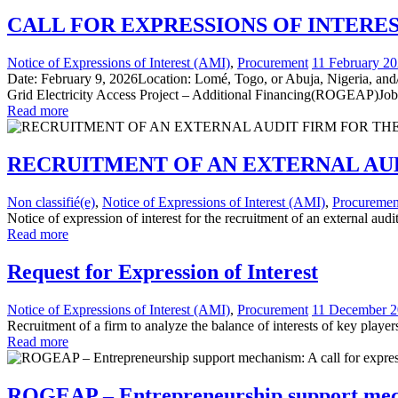
CALL FOR EXPRESSIONS OF INTERE
Notice of Expressions of Interest (AMI)
,
Procurement
11 February 2
Date: February 9, 2026Location: Lomé, Togo, or Abuja, Nigeria, and/
Grid Electricity Access Project – Additional Financing(ROGEAP)Job
Read more
RECRUITMENT OF AN EXTERNAL AU
Non classifié(e)
,
Notice of Expressions of Interest (AMI)
,
Procuremen
Notice of expression of interest for the recruitment of an external a
Read more
Request for Expression of Interest
Notice of Expressions of Interest (AMI)
,
Procurement
11 December 
Recruitment of a firm to analyze the balance of interests of key playe
Read more
ROGEAP – Entrepreneurship support mechan