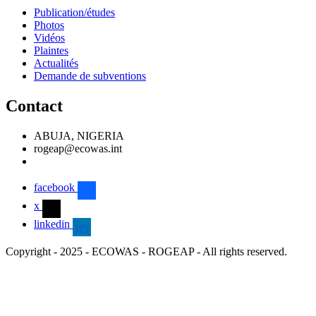
Publication/études
Photos
Vidéos
Plaintes
Actualités
Demande de subventions
Contact
ABUJA, NIGERIA
rogeap@ecowas.int
facebook
x
linkedin
Copyright - 2025 - ECOWAS - ROGEAP - All rights reserved.