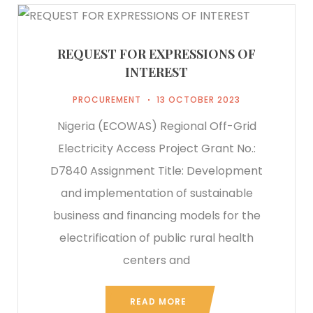
REQUEST FOR EXPRESSIONS OF
INTEREST
PROCUREMENT
13 OCTOBER 2023
Nigeria (ECOWAS) Regional Off-Grid
Electricity Access Project Grant No.:
D7840 Assignment Title: Development
and implementation of sustainable
business and financing models for the
electrification of public rural health
centers and
READ MORE