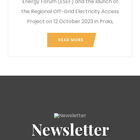
Energy Forum (ESEF) and the launch of
the Regional Off-Grid Electricity Access
Project on 12 October 2023 in Praia,
READ MORE
Newsletter