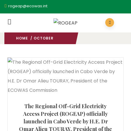
rogeap@ecowas.int
HOME
/ OCTOBER
2023
/
The Regional Off-Grid Electricity
Access Project (ROGEAP) officially
launched in Cabo Verde by H.E. Dr
Omar Alieu TOURAY, President of the