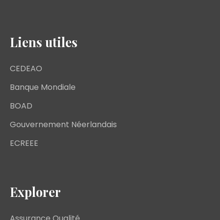
Liens utiles
CEDEAO
Banque Mondiale
BOAD
Gouvernement Néerlandais
ECREEE
Explorer
Assurance Qualité