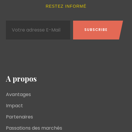
RESTEZ INFORMÉ
A propos
Avantages
Impact
Partenaires
Passations des marchés