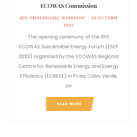
ECOWAS Commission
ADS
,
PRESS RELEASE
,
WORKSHOP
20 OCTOBER
2023
The opening ceremony of the 8th
ECOWAS Sustainable Energy Forum (ESEF
2023) organized by the ECOWAS Regional
Centre for Renewable Energy and Energy
Efficiency (ECREEE) in Praia, Cabo Verde,
on
READ MORE