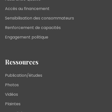
Accès au financement
Sensibilisation des consommateurs
Renforcement de capacités
Engagement politique
Ressources
Publication/études
Photos
Vidéos
Plaintes