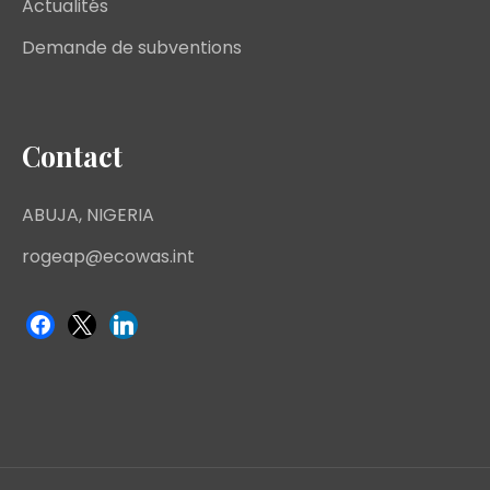
Actualités
Demande de subventions
Contact
ABUJA, NIGERIA
rogeap@ecowas.int