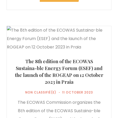
The 8th edition of the ECOWAS
Sustaina-ble Energy Forum (ESEF) and
the launch of the ROGEAP on 12 October
2023 in Praia
NON CLASSIFIÉ(E)
11 OCTOBER 2023
The ECOWAS Commission organizes the
8th edition of the ECOWAS Sustaina-ble