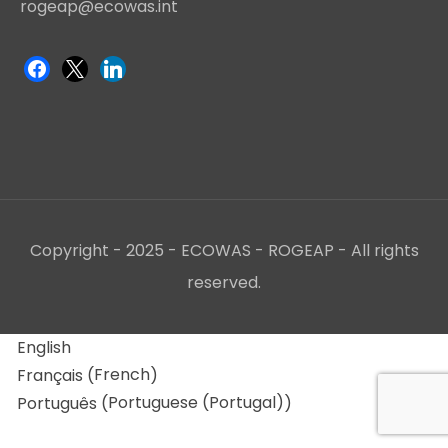
rogeap@ecowas.int
Copyright - 2025 - ECOWAS - ROGEAP - All rights
reserved.
English
French
Français
(
)
Portuguese (Portugal)
Português
(
)