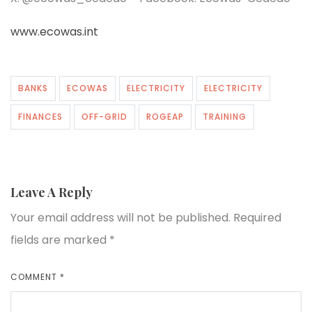
www.ecowas.int
BANKS
ECOWAS
ELECTRICITY
ELECTRICITY
FINANCES
OFF-GRID
ROGEAP
TRAINING
Leave A Reply
Your email address will not be published.
Required
fields are marked
*
COMMENT
*