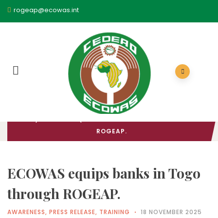
rogeap@ecowas.int
HOME
/
AWARENESS
/ ECOWAS EQUIPS BANKS IN TOGO THROUGH
ROGEAP.
ECOWAS equips banks in Togo
through ROGEAP.
AWARENESS
,
PRESS RELEASE
,
TRAINING
18 NOVEMBER 2025