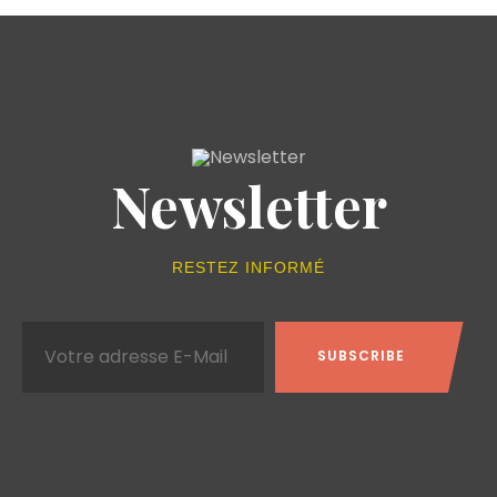
Newsletter
RESTEZ INFORMÉ