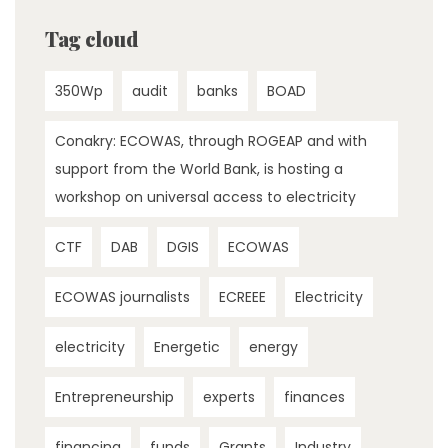
Tag cloud
350Wp
audit
banks
BOAD
Conakry: ECOWAS, through ROGEAP and with
support from the World Bank, is hosting a
workshop on universal access to electricity
CTF
DAB
DGIS
ECOWAS
ECOWAS journalists
ECREEE
Electricity
electricity
Energetic
energy
Entrepreneurship
experts
finances
financing
funds
Grants
Industry