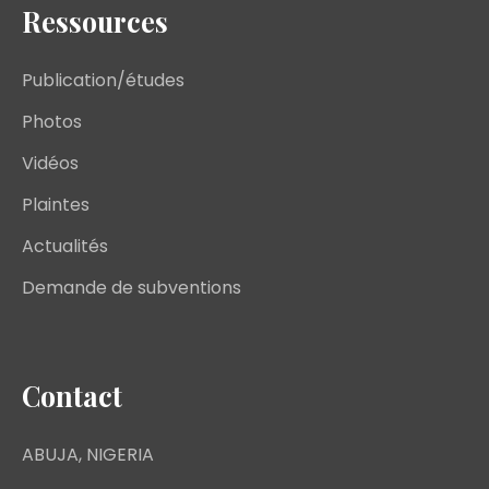
Ressources
Publication/études
Photos
Vidéos
Plaintes
Actualités
Demande de subventions
Contact
ABUJA, NIGERIA