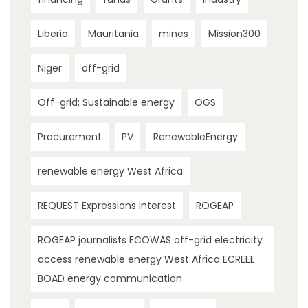
Liberia
Mauritania
mines
Mission300
Niger
off-grid
Off-grid; Sustainable energy
OGS
Procurement
PV
RenewableEnergy
renewable energy West Africa
REQUEST Expressions interest
ROGEAP
ROGEAP journalists ECOWAS off-grid electricity
access renewable energy West Africa ECREEE
BOAD energy communication