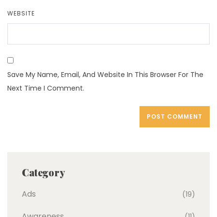
WEBSITE
Save My Name, Email, And Website In This Browser For The
Next Time I Comment.
Category
Ads
(19)
Awareness
(11)