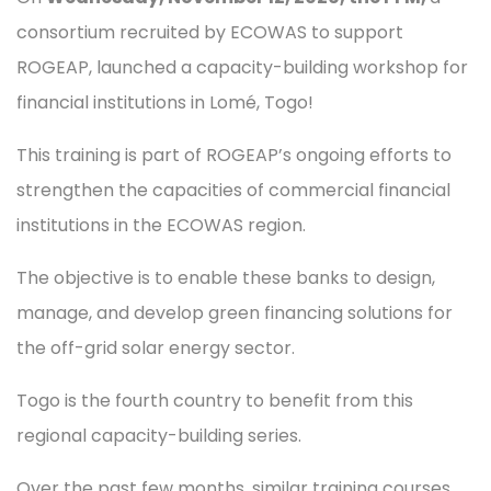
consortium recruited by ECOWAS to support
ROGEAP, launched a capacity-building workshop for
financial institutions in Lomé, Togo!
This training is part of ROGEAP’s ongoing efforts to
strengthen the capacities of commercial financial
institutions in the ECOWAS region.
The objective is to enable these banks to design,
manage, and develop green financing solutions for
the off-grid solar energy sector.
Togo is the fourth country to benefit from this
regional capacity-building series.
Over the past few months, similar training courses