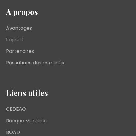
A propos
Avantages
Impact
Partenaires
Passations des marchés
Liens utiles
CEDEAO
Banque Mondiale
BOAD