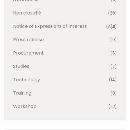
Non classifié
(20)
(e)
Notice of Expressions of Interest
(AMI)
(7)
Press release
(19)
Procurement
(6)
Studies
(7)
Technology
(14)
Training
(9)
Workshop
(22)