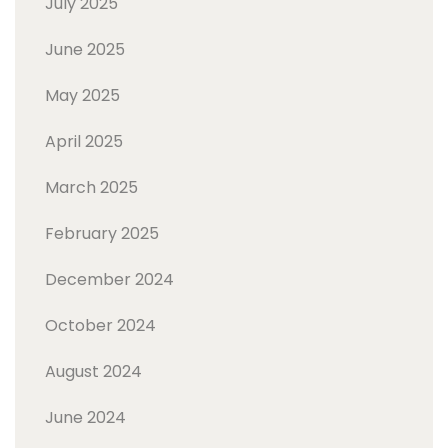
July 2025
June 2025
May 2025
April 2025
March 2025
February 2025
December 2024
October 2024
August 2024
June 2024