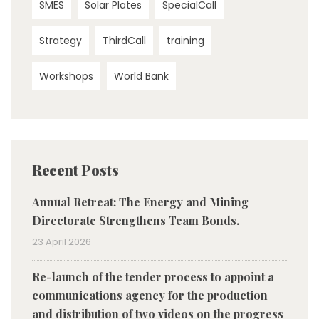
SMES
Solar Plates
SpecialCall
Strategy
ThirdCall
training
Workshops
World Bank
Recent Posts
Annual Retreat: The Energy and Mining
Directorate Strengthens Team Bonds.
23 April 2026
Re-launch of the tender process to appoint a
communications agency for the production
and distribution of two videos on the progress