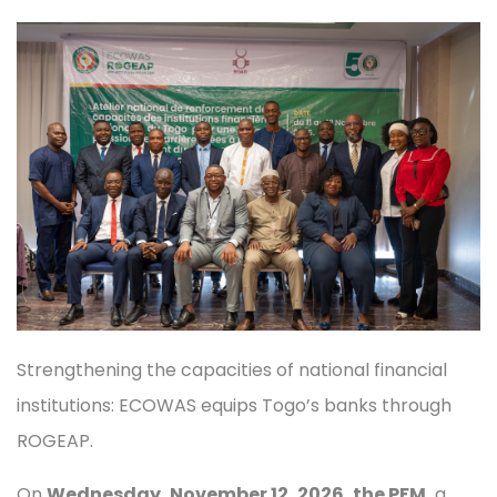
Strengthening the capacities of national financial
institutions: ECOWAS equips Togo’s banks through
ROGEAP.
On
Wednesday, November 12, 2026
, the PFM,
a