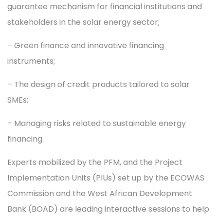
guarantee mechanism for financial institutions and
stakeholders in the solar energy sector;
– Green finance and innovative financing
instruments;
– The design of credit products tailored to solar
SMEs;
– Managing risks related to sustainable energy
financing.
Experts mobilized by the PFM, and the Project
Implementation Units (PIUs) set up by the ECOWAS
Commission and the West African Development
Bank (BOAD) are leading interactive sessions to help