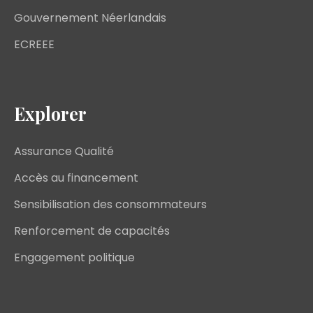
Gouvernement Néerlandais
ECREEE
Explorer
Assurance Qualité
Accès au financement
Sensibilisation des consommateurs
Renforcement de capacités
Engagement politique