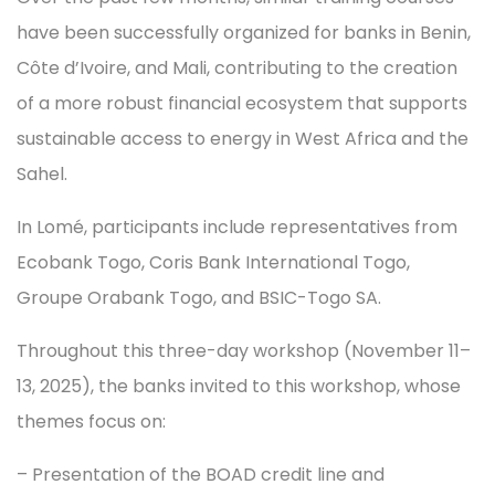
have been successfully organized for banks in Benin,
Côte d’Ivoire, and Mali, contributing to the creation
of a more robust financial ecosystem that supports
sustainable access to energy in West Africa and the
Sahel.
In Lomé, participants include representatives from
Ecobank Togo, Coris Bank International Togo,
Groupe Orabank Togo, and BSIC-Togo SA.
Throughout this three-day workshop (November 11–
13, 2025), the banks invited to this workshop, whose
themes focus on:
– Presentation of the BOAD credit line and