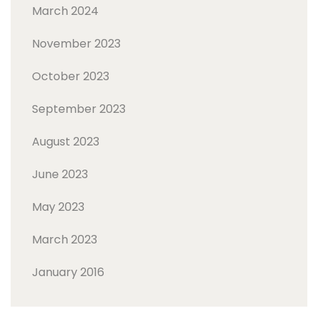
March 2024
November 2023
October 2023
September 2023
August 2023
June 2023
May 2023
March 2023
January 2016