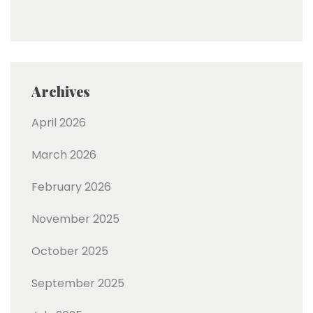
Archives
April 2026
March 2026
February 2026
November 2025
October 2025
September 2025