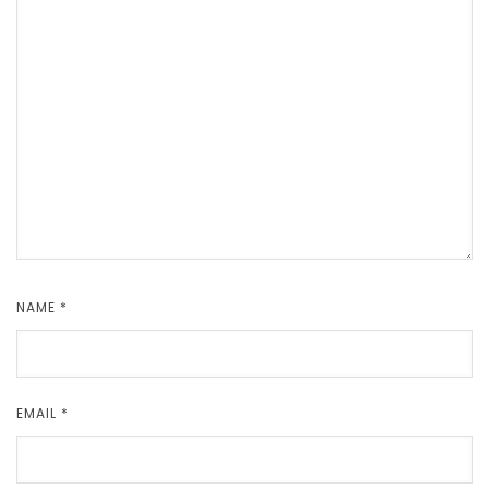
NAME
*
EMAIL
*