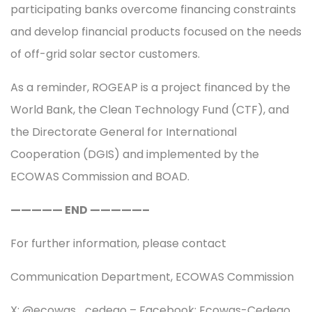
participating banks overcome financing constraints
and develop financial products focused on the needs
of off-grid solar sector customers.
As a reminder, ROGEAP is a project financed by the
World Bank, the Clean Technology Fund (CTF), and
the Directorate General for International
Cooperation (DGIS) and implemented by the
ECOWAS Commission and BOAD.
————— END —————–
For further information, please contact
Communication Department, ECOWAS Commission
X: @ecowas_cedeao – Facebook: Ecowas-Cedeao