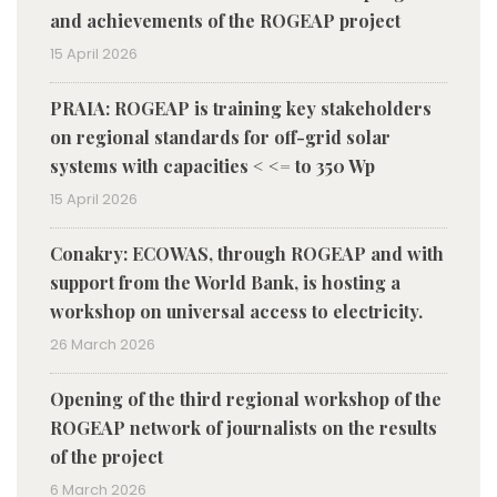
and achievements of the ROGEAP project
15 April 2026
PRAIA: ROGEAP is training key stakeholders
on regional standards for off-grid solar
systems with capacities < <= to 350 Wp
15 April 2026
Conakry: ECOWAS, through ROGEAP and with
support from the World Bank, is hosting a
workshop on universal access to electricity.
26 March 2026
Opening of the third regional workshop of the
ROGEAP network of journalists on the results
of the project
6 March 2026