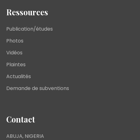
Ressources
Publication/études
Photos
Vidéos
Plaintes
Actualités
Demande de subventions
Contact
ABUJA, NIGERIA