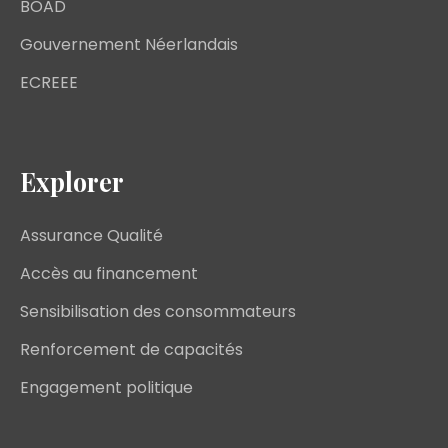
BOAD
Gouvernement Néerlandais
ECREEE
Explorer
Assurance Qualité
Accès au financement
Sensibilisation des consommateurs
Renforcement de capacités
Engagement politique