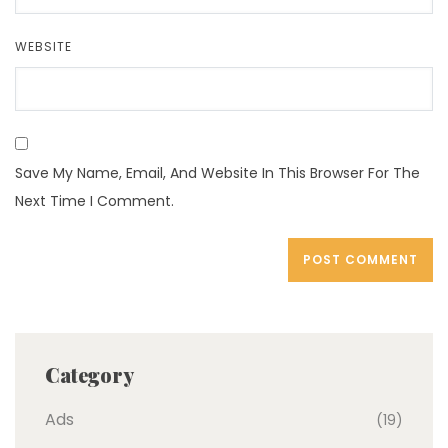
WEBSITE
Save My Name, Email, And Website In This Browser For The
Next Time I Comment.
Category
Ads
(19)