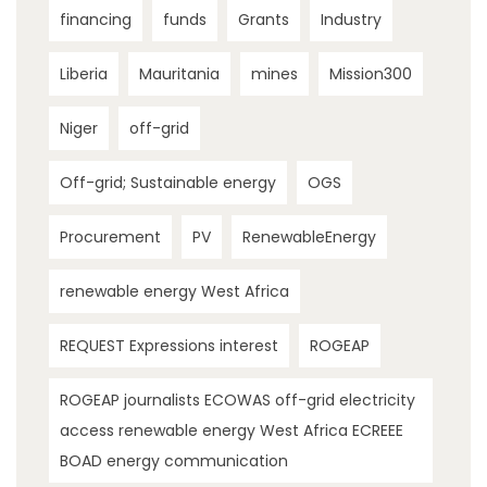
financing
funds
Grants
Industry
Liberia
Mauritania
mines
Mission300
Niger
off-grid
Off-grid; Sustainable energy
OGS
Procurement
PV
RenewableEnergy
renewable energy West Africa
REQUEST Expressions interest
ROGEAP
ROGEAP journalists ECOWAS off-grid electricity
access renewable energy West Africa ECREEE
BOAD energy communication