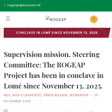
rogeap@ecowas.int
HOME
/
ADS
/ SUPERVISION MISSION, STEERING
COMMITTEE: THE ROGEAP PROJECT HAS BEEN IN
CONCLAVE IN LOMÉ SINCE NOVEMBER 13, 2025.
Supervision mission, Steering
Committee: The ROGEAP
Project has been in conclave in
Lomé since November 13, 2025.
ADS
,
NON CLASSIFIÉ(E)
,
PRESS RELEASE
,
WORKSHOP
25
NOVEMBER 2025