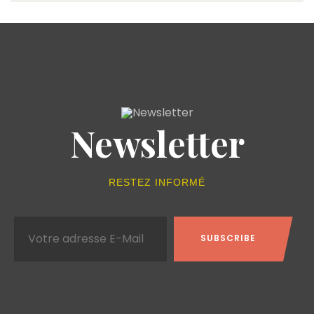
Newsletter
RESTEZ INFORMÉ