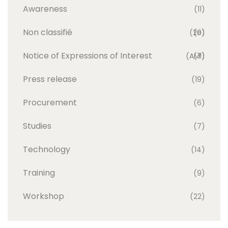
Awareness
(11)
Non classifié
(20)
(e)
Notice of Expressions of Interest
(AMI)
(7)
Press release
(19)
Procurement
(6)
Studies
(7)
Technology
(14)
Training
(9)
Workshop
(22)