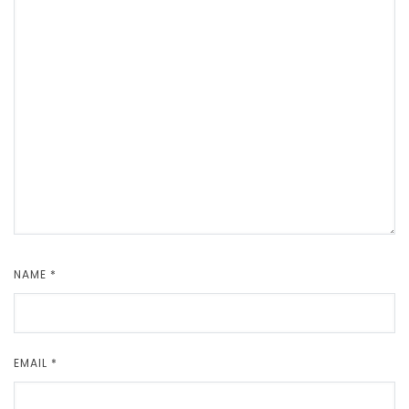
NAME
*
EMAIL
*