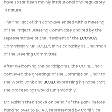
have so far been mainly institutional and regulatory
in nature.
The final act of this conclave ended with a meeting
of the Project Steering Committee chaired by the
representative of the President of the
ECOWAS
Commission, Mr. KOLLEY, in his capacity as Chairman
of the Steering Committee.
After welcoming the participants, the COPIL Chair
conveyed the greetings of the Commission Chair to
the World Bank and
BOAD
, expressing his hope that
the proceedings would run smoothly.
Mr. Rahian then spoke on behalf of the Bank before
handing over to BOAD, represented by Copil Vice-