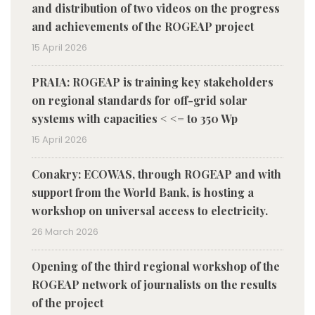
and distribution of two videos on the progress
and achievements of the ROGEAP project
15 April 2026
PRAIA: ROGEAP is training key stakeholders
on regional standards for off-grid solar
systems with capacities < <= to 350 Wp
15 April 2026
Conakry: ECOWAS, through ROGEAP and with
support from the World Bank, is hosting a
workshop on universal access to electricity.
26 March 2026
Opening of the third regional workshop of the
ROGEAP network of journalists on the results
of the project