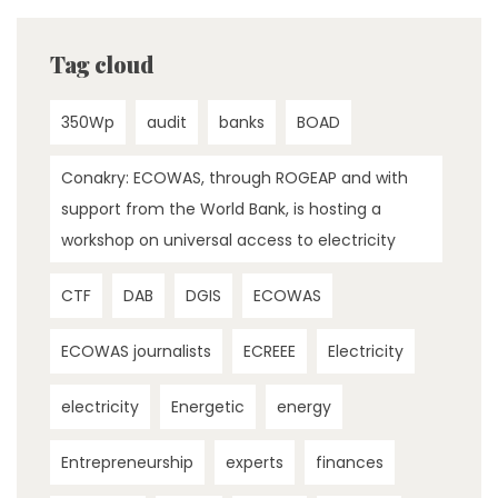
Tag cloud
350Wp
audit
banks
BOAD
Conakry: ECOWAS, through ROGEAP and with
support from the World Bank, is hosting a
workshop on universal access to electricity
CTF
DAB
DGIS
ECOWAS
ECOWAS journalists
ECREEE
Electricity
electricity
Energetic
energy
Entrepreneurship
experts
finances