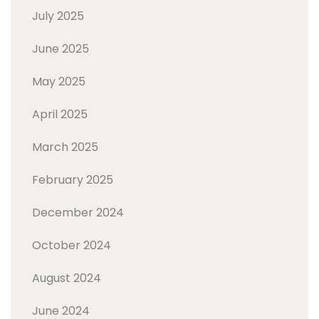
July 2025
June 2025
May 2025
April 2025
March 2025
February 2025
December 2024
October 2024
August 2024
June 2024