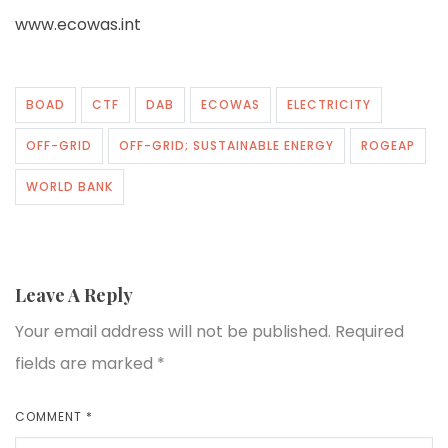
www.ecowas.int
BOAD
CTF
DAB
ECOWAS
ELECTRICITY
OFF-GRID
OFF-GRID; SUSTAINABLE ENERGY
ROGEAP
WORLD BANK
Leave A Reply
Your email address will not be published.
Required
fields are marked
*
COMMENT
*