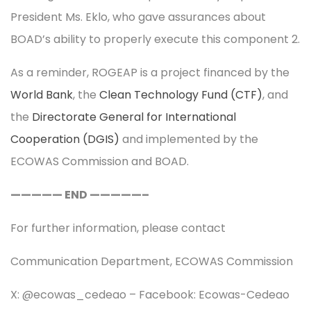
President Ms. Eklo, who gave assurances about
BOAD’s ability to properly execute this component 2.
As a reminder, ROGEAP is a project financed by the
World Bank
, the
Clean Technology Fund (CTF)
, and
the
Directorate General for International
Cooperation (DGIS)
and implemented by the
ECOWAS Commission and BOAD.
————— END —————–
For further information, please contact
Communication Department, ECOWAS Commission
X: @ecowas_cedeao – Facebook: Ecowas-Cedeao