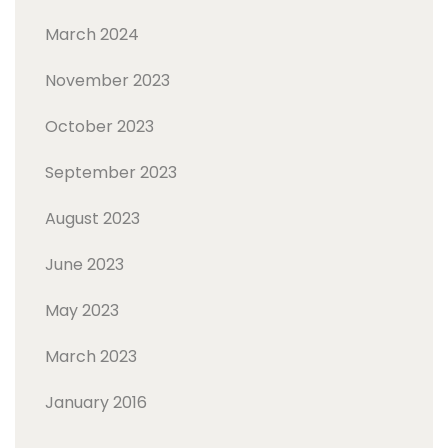
March 2024
November 2023
October 2023
September 2023
August 2023
June 2023
May 2023
March 2023
January 2016