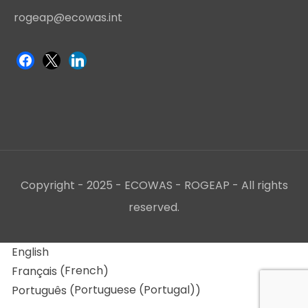
rogeap@ecowas.int
Copyright - 2025 - ECOWAS - ROGEAP - All rights
reserved.
English
French
Français
(
)
Portuguese (Portugal)
Português
(
)