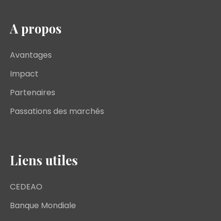
A propos
Avantages
Impact
Partenaires
Passations des marchés
Liens utiles
CEDEAO
Banque Mondiale