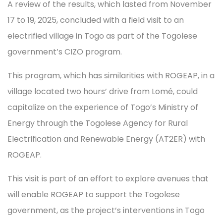
A review of the results, which lasted from November
17 to 19, 2025, concluded with a field visit to an
electrified village in Togo as part of the Togolese
government’s CIZO program.
This program, which has similarities with ROGEAP, in a
village located two hours’ drive from Lomé, could
capitalize on the experience of Togo’s Ministry of
Energy through the Togolese Agency for Rural
Electrification and Renewable Energy (AT2ER) with
ROGEAP.
This visit is part of an effort to explore avenues that
will enable ROGEAP to support the Togolese
government, as the project’s interventions in Togo