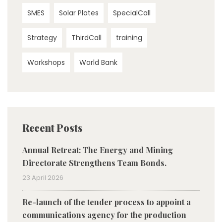
SMES
Solar Plates
SpecialCall
Strategy
ThirdCall
training
Workshops
World Bank
Recent Posts
Annual Retreat: The Energy and Mining
Directorate Strengthens Team Bonds.
23 April 2026
Re-launch of the tender process to appoint a
communications agency for the production