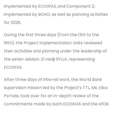
implemented by ECOWAS, and Component 2,
implemented by BOAD, as well as planning activities
for 2026.
During the first three days (from the 13th to the
16th), the Project Implementation Units reviewed
their activities and planning under the leadership of
the senior advisor, El Hadji SYLLA, representing
ECOWAS.
After three days of internal work, the World Bank
supervision mission led by the Project’s TTL, Ms. Elisa
Portale, took over for an in-depth review of the
commitments made by both ECOWAS and the AfDB.