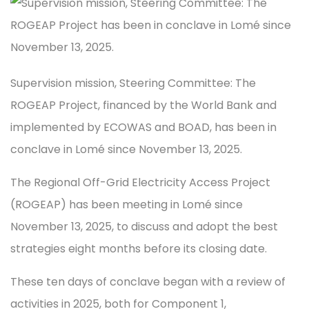
Supervision mission, Steering Committee: The
ROGEAP Project, financed by the World Bank and
implemented by ECOWAS and BOAD, has been in
conclave in Lomé since November 13, 2025.
The Regional Off-Grid Electricity Access Project
(ROGEAP) has been meeting in Lomé since
November 13, 2025, to discuss and adopt the best
strategies eight months before its closing date.
These ten days of conclave began with a review of
activities in 2025, both for Component 1,