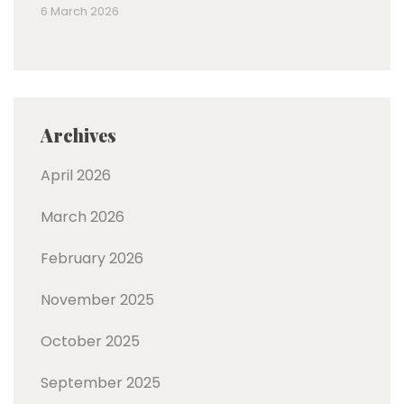
6 March 2026
Archives
April 2026
March 2026
February 2026
November 2025
October 2025
September 2025